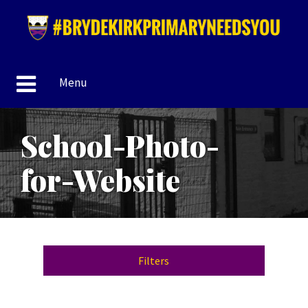
Menu
School-Photo-
for-Website
Filters