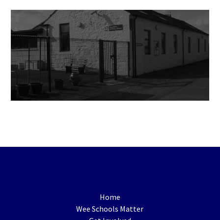
Home
Wee Schools Matter