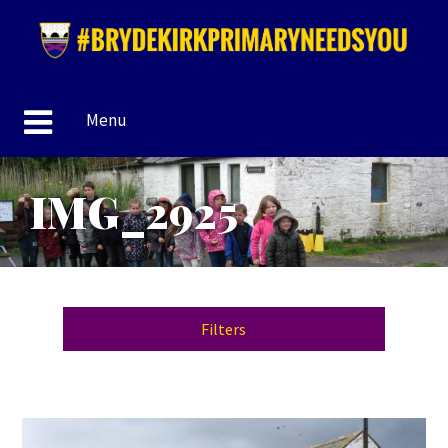
Menu
IMG_2925
Filters