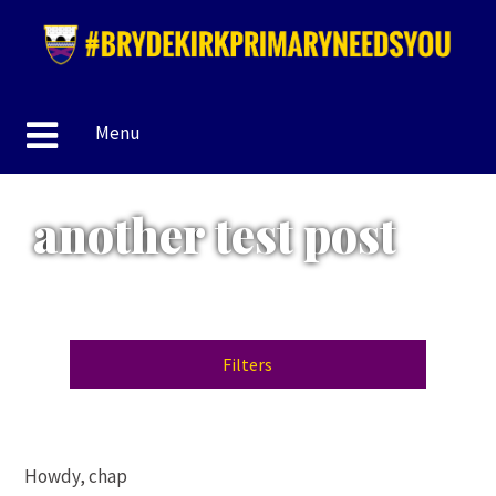
Menu
another test post
Filters
Howdy, chap