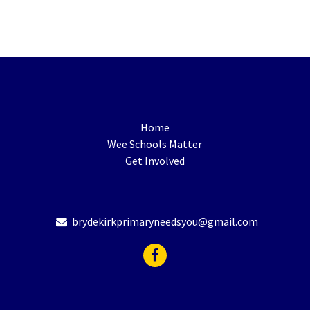
Home
Wee Schools Matter
Get Involved
brydekirkprimaryneedsyou@gmail.com