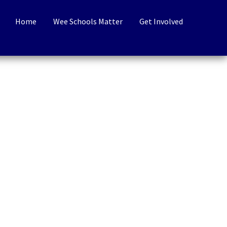
Home
Wee Schools Matter
Get Involved