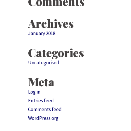
Comments
Archives
January 2018
Categories
Uncategorised
Meta
Log in
Entries feed
Comments feed
WordPress.org