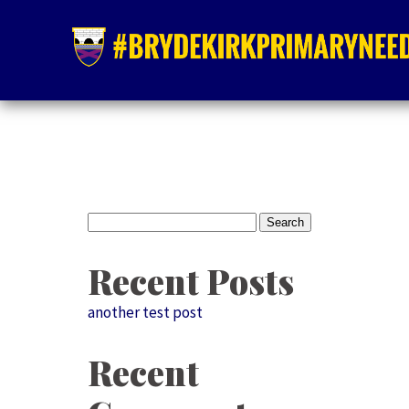
Search
for:
Recent Posts
another test post
Recent