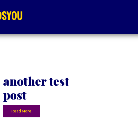
another test
post
Read More